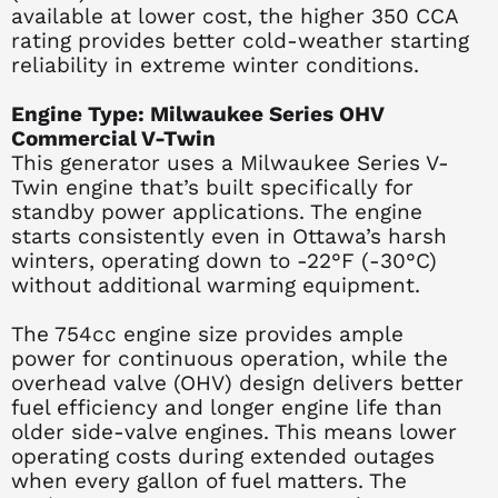
available at lower cost, the higher 350 CCA
rating provides better cold-weather starting
reliability in extreme winter conditions.
Engine Type: Milwaukee Series OHV
Commercial V-Twin
This generator uses a Milwaukee Series V-
Twin engine that’s built specifically for
standby power applications. The engine
starts consistently even in Ottawa’s harsh
winters, operating down to -22°F (-30°C)
without additional warming equipment.
The 754cc engine size provides ample
power for continuous operation, while the
overhead valve (OHV) design delivers better
fuel efficiency and longer engine life than
older side-valve engines. This means lower
operating costs during extended outages
when every gallon of fuel matters. The