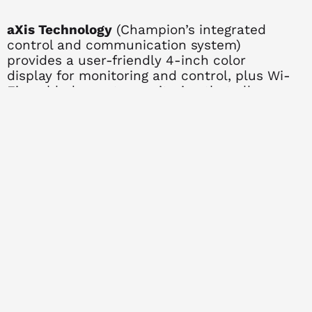
aXis Technology
(Champion’s integrated
control and communication system)
provides a user-friendly 4-inch color
display for monitoring and control, plus Wi-
Fi enabled remote monitoring that allows
you to check generator status from your
phone, computer, or tablet so you’re always
up to date. The Power Line Carrier (PLC)
technology uses your home’s existing wiring
for communication between the generator
and automatic transfer switch, reducing
installation complexity and costs. Knowing
exactly how your generator is operating
helps to give peace of mind wherever you
might be.
Quiet Operation
makes this generator
neighborhood-friendly at 62 dB when
measured from a 23-foot distance, thanks