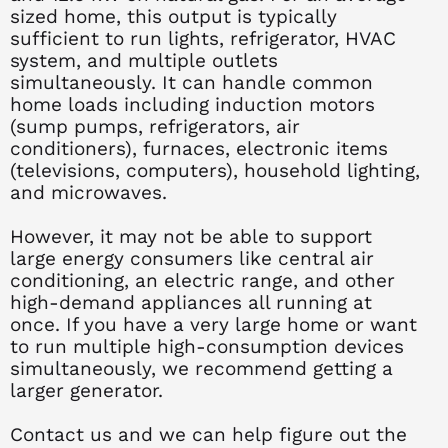
sized home, this output is typically
sufficient to run lights, refrigerator, HVAC
system, and multiple outlets
simultaneously. It can handle common
home loads including induction motors
(sump pumps, refrigerators, air
conditioners), furnaces, electronic items
(televisions, computers), household lighting,
and microwaves.
However, it may not be able to support
large energy consumers like central air
conditioning, an electric range, and other
high-demand appliances all running at
once. If you have a very large home or want
to run multiple high-consumption devices
simultaneously, we recommend getting a
larger generator.
Contact us and we can help figure out the