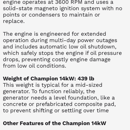
engine operates at 3600 RPM and uses a
solid-state magneto ignition system with no
points or condensers to maintain or
replace.
The engine is engineered for extended
operation during multi-day power outages
and includes automatic low oil shutdown,
which safely stops the engine if oil pressure
drops, preventing costly engine damage
from low oil conditions.
Weight of Champion 14kW: 439 lb
This weight is typical for a mid-sized
generator. To function reliably, the
generator needs a level foundation, like a
concrete or prefabricated composite pad,
to prevent shifting or settling over time
Other Features of the Champion 14kW