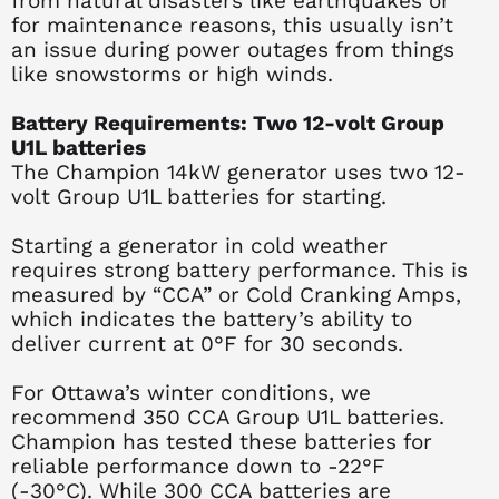
from natural disasters like earthquakes or
for maintenance reasons, this usually isn’t
an issue during power outages from things
like snowstorms or high winds.
Battery Requirements: Two 12-volt Group
U1L batteries
The Champion 14kW generator uses two 12-
volt Group U1L batteries for starting.
Starting a generator in cold weather
requires strong battery performance. This is
measured by “CCA” or Cold Cranking Amps,
which indicates the battery’s ability to
deliver current at 0°F for 30 seconds.
For Ottawa’s winter conditions, we
recommend 350 CCA Group U1L batteries.
Champion has tested these batteries for
reliable performance down to -22°F
(-30°C). While 300 CCA batteries are