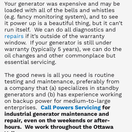
Your generator was expensive and may be
loaded with all of the bells and whistles
(e.g. fancy monitoring system), and to see
it power up is a beautiful thing, but it can’t
run itself. We can do all diagnostics and
repairs
if it’s outside of the warranty
window. If your generator is still under
warranty (typically 5 years), we can do the
oil changes and other commonplace but
essential servicing.
The good news is all you need is routine
testing and maintenance, preferably from
a company that (a) specializes in standby
generators and (b) has experience working
on backup power for medium-to-large
enterprises.
Call Powers Servicing
for
industrial generator maintenance and
repair, even on the weekends or after-
hours. We work throughout the Ottawa