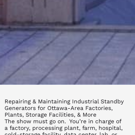
Repairing & Maintaining Industrial Standby
Generators for Ottawa-Area Factories,
Plants, Storage Facilities, & More
The show must go on. You’re in charge of
a factory, processing plant, farm, hospital,
cold-storage facility, data center, lab, or