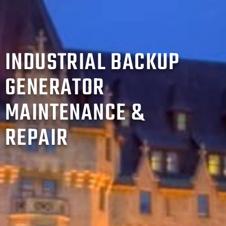
INDUSTRIAL BACKUP
GENERATOR
MAINTENANCE &
REPAIR