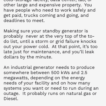
other large and expensive property. You
have people who need to work safely and
get paid, trucks coming and going, and
deadlines to meet.
Making sure your standby generator is
probably never at the very top of the to-
do list, until a storm or grid failure knocks
out your power cold. At that point, it’s too
late just for maintenance, and you’ll leak
dollars by the minute.
An industrial generator needs to produce
somewhere between 500 kWs and 2.5
megawatts, depending on the energy
needs of your facility and on how many
systems you want or need to run during an
outage. It probably runs on natural gas or
Diesel.