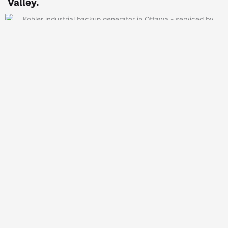
Valley.