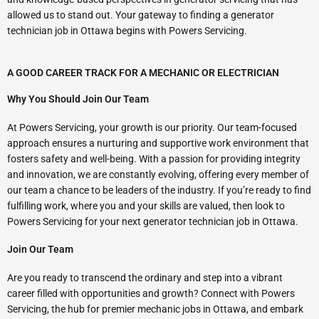
allowed us to stand out. Your gateway to finding a generator
technician job in Ottawa begins with Powers Servicing.
A GOOD CAREER TRACK FOR A MECHANIC OR ELECTRICIAN
Why You Should Join Our Team
At Powers Servicing, your growth is our priority. Our team-focused
approach ensures a nurturing and supportive work environment that
fosters safety and well-being. With a passion for providing integrity
and innovation, we are constantly evolving, offering every member of
our team a chance to be leaders of the industry. If you’re ready to find
fulfilling work, where you and your skills are valued, then look to
Powers Servicing for your next generator technician job in Ottawa.
Join Our Team
Are you ready to transcend the ordinary and step into a vibrant
career filled with opportunities and growth? Connect with Powers
Servicing, the hub for premier mechanic jobs in Ottawa, and embark