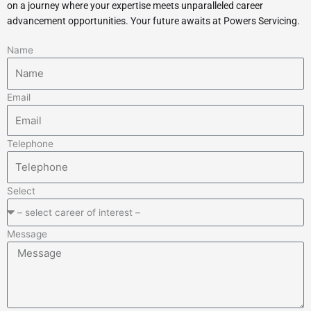
on a journey where your expertise meets unparalleled career
advancement opportunities. Your future awaits at Powers Servicing.
Name
Email
Telephone
Select
Message