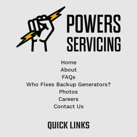
Home
About
FAQs
Who Fixes Backup Generators?
Photos
Careers
Contact Us
QUICK LINKS