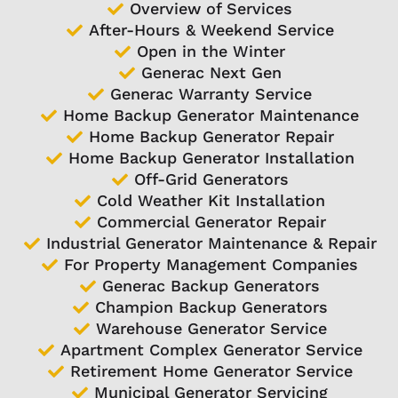
Overview of Services
After-Hours & Weekend Service
Open in the Winter
Generac Next Gen
Generac Warranty Service
Home Backup Generator Maintenance
Home Backup Generator Repair
Home Backup Generator Installation
Off-Grid Generators
Cold Weather Kit Installation
Commercial Generator Repair
Industrial Generator Maintenance & Repair
For Property Management Companies
Generac Backup Generators
Champion Backup Generators
Warehouse Generator Service
Apartment Complex Generator Service
Retirement Home Generator Service
Municipal Generator Servicing