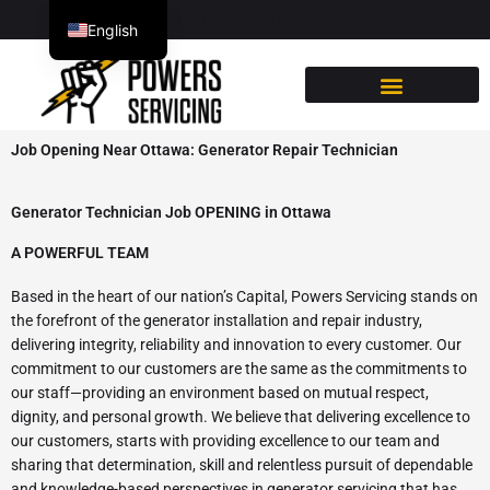
Skip
613-222-0196
English
to
content
French
Job Opening Near Ottawa: Generator Repair Technician
Generator Technician Job OPENING in Ottawa
A POWERFUL TEAM
Based in the heart of our nation’s Capital, Powers Servicing stands on
the forefront of the generator installation and repair industry,
delivering integrity, reliability and innovation to every customer. Our
commitment to our customers are the same as the commitments to
our staff—providing an environment based on mutual respect,
dignity, and personal growth. We believe that delivering excellence to
our customers, starts with providing excellence to our team and
sharing that determination, skill and relentless pursuit of dependable
and knowledge-based perspectives in generator servicing that has