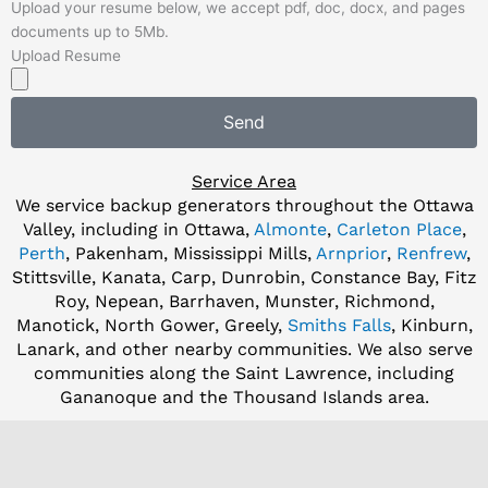
Upload your resume below, we accept pdf, doc, docx, and pages
documents up to 5Mb.
Upload Resume
Send
Service Area
We service backup generators throughout the Ottawa
Valley, including in Ottawa,
Almonte
,
Carleton Place
,
Perth
, Pakenham, Mississippi Mills,
Arnprior
,
Renfrew
,
Stittsville, Kanata, Carp, Dunrobin, Constance Bay, Fitz
Roy, Nepean, Barrhaven, Munster, Richmond,
Manotick, North Gower, Greely,
Smiths Falls
, Kinburn,
Lanark, and other nearby communities. We also serve
communities along the Saint Lawrence, including
Gananoque and the Thousand Islands area.