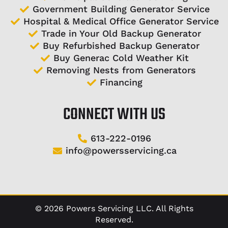
Government Building Generator Service
Hospital & Medical Office Generator Service
Trade in Your Old Backup Generator
Buy Refurbished Backup Generator
Buy Generac Cold Weather Kit
Removing Nests from Generators
Financing
CONNECT WITH US
613-222-0196
info@powersservicing.ca
©
2026
Powers Servicing LLC. All Rights
Reserved.